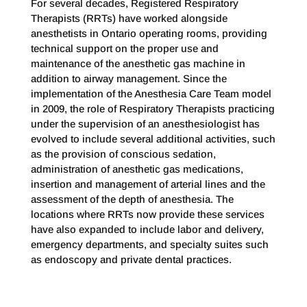
For several decades, Registered Respiratory
Therapists (RRTs) have worked alongside
anesthetists in Ontario operating rooms, providing
technical support on the proper use and
maintenance of the anesthetic gas machine in
addition to airway management. Since the
implementation of the Anesthesia Care Team model
in 2009, the role of Respiratory Therapists practicing
under the supervision of an anesthesiologist has
evolved to include several additional activities, such
as the provision of conscious sedation,
administration of anesthetic gas medications,
insertion and management of arterial lines and the
assessment of the depth of anesthesia. The
locations where RRTs now provide these services
have also expanded to include labor and delivery,
emergency departments, and specialty suites such
as endoscopy and private dental practices.