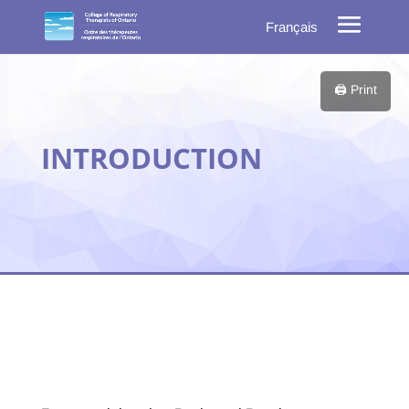
Français
🖨️ Print
INTRODUCTION